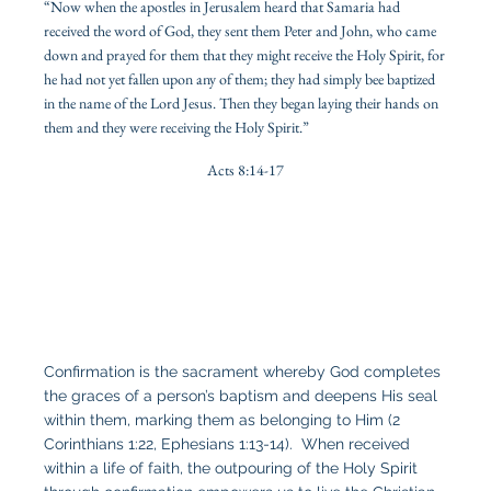
“Now when the apostles in Jerusalem heard that Samaria had
received the word of God, they sent them Peter and John, who came
down and prayed for them that they might receive the Holy Spirit, for
he had not yet fallen upon any of them; they had simply bee baptized
in the name of the Lord Jesus. Then they began laying their hands on
them and they were receiving the Holy Spirit.”
Acts 8:14-17
Confirmation is the sacrament whereby God completes
the graces of a person’s baptism and deepens His seal
within them, marking them as belonging to Him (2
Corinthians 1:22, Ephesians 1:13-14). When received
within a life of faith, the outpouring of the Holy Spirit