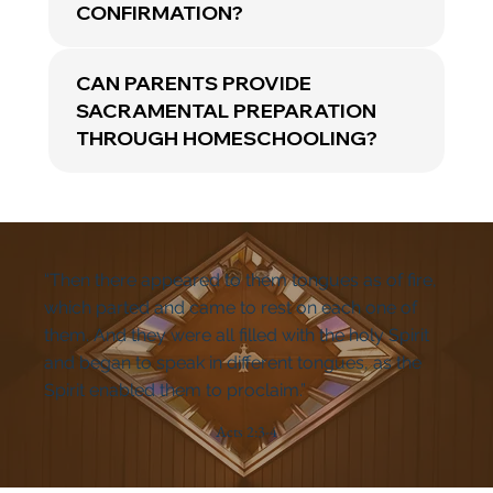
CONFIRMATION?
CAN PARENTS PROVIDE
SACRAMENTAL PREPARATION
THROUGH HOMESCHOOLING?
“Then there appeared to them tongues as of fire,
which parted and came to rest on each one of
them. And they were all filled with the holy Spirit
and began to speak in different tongues, as the
Spirit enabled them to proclaim.”
Acts 2:3-4