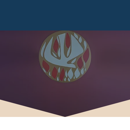
CONFIRMATION