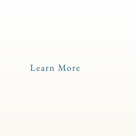
Learn More