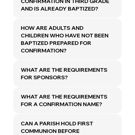
CONFIRMATION IN THIRD GRADE
AND IS ALREADY BAPTIZED?
HOW ARE ADULTS AND
CHILDREN WHO HAVE NOT BEEN
BAPTIZED PREPARED FOR
CONFIRMATION?
WHAT ARE THE REQUIREMENTS
FOR SPONSORS?
WHAT ARE THE REQUIREMENTS
FOR A CONFIRMATION NAME?
CAN A PARISH HOLD FIRST
COMMUNION BEFORE