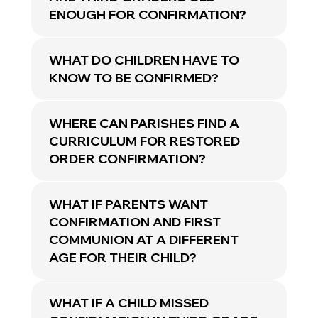
ENOUGH FOR CONFIRMATION?
WHAT DO CHILDREN HAVE TO
KNOW TO BE CONFIRMED?
WHERE CAN PARISHES FIND A
CURRICULUM FOR RESTORED
ORDER CONFIRMATION?
WHAT IF PARENTS WANT
CONFIRMATION AND FIRST
COMMUNION AT A DIFFERENT
AGE FOR THEIR CHILD?
WHAT IF A CHILD MISSED