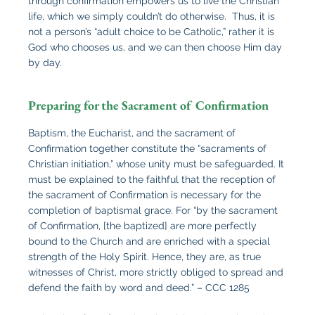
through confirmation empowers us to live the Christian
life, which we simply couldn’t do otherwise. Thus, it is
not a person’s “adult choice to be Catholic,” rather it is
God who chooses us, and we can then choose Him day
by day.
Preparing for the Sacrament of Confirmation
Baptism, the Eucharist, and the sacrament of
Confirmation together constitute the “sacraments of
Christian initiation,” whose unity must be safeguarded. It
must be explained to the faithful that the reception of
the sacrament of Confirmation is necessary for the
completion of baptismal grace. For “by the sacrament
of Confirmation, [the baptized] are more perfectly
bound to the Church and are enriched with a special
strength of the Holy Spirit. Hence, they are, as true
witnesses of Christ, more strictly obliged to spread and
defend the faith by word and deed.” – CCC 1285