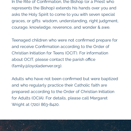
In the Rite of Confirmation, the Bishop (or a Priest who
represents the Bishop) extends his hands over you and
asks the Holy Spirit to come to you with seven special
graces, or gifts: wisdom, understanding, right judgment,
courage, knowledge, reverence, and wonder & awe.
Teenaged children who were not confirmed prepare for
and receive Confirmation according to the Order of
Christian Initiation for Teens (OCIT). For information
about OCIT, please contact the parish office
(
family@loyoladenver.org
).
Adults who have not been confirmed but were baptized
and who regularly practice their Catholic faith are
prepared according to the Order of Christian Initiation
for Adults (OCIA). For details, please call Margaret
Wright at (720) 863-8420.