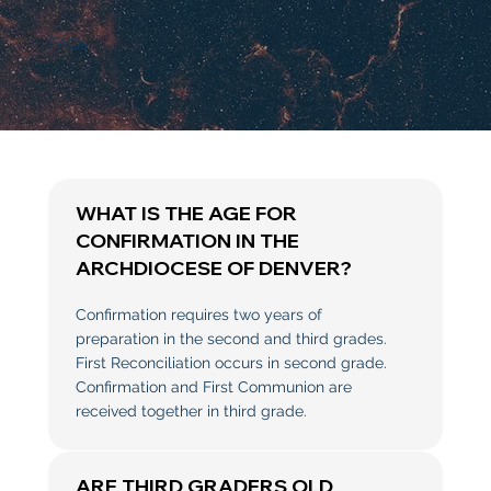
FAQs
WHAT IS THE AGE FOR
CONFIRMATION IN THE
ARCHDIOCESE OF DENVER?
Confirmation requires two years of
preparation in the second and third grades.
First Reconciliation occurs in second grade.
Confirmation and First Communion are
received together in third grade.
ARE THIRD GRADERS OLD