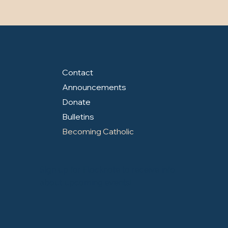
Contact
Announcements
Donate
Bulletins
Becoming Catholic
Sign up for Flocknote to receive info
about upcoming events!