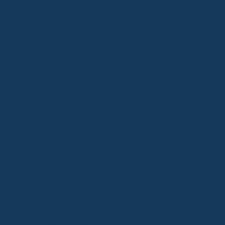
PARISH CONTACT & OFFICE HOURS
Monday-Friday: 9 a.m.-4 p.m.
parish@loyoladenver.org
303-322-8042
Physical Address:
2301 York St.