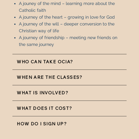
A jouney of the mind – learning more about the
Catholic faith
A journey of the heart – growing in love for God
A journey of the will – deeper conversion to the
Christian way of life
A journey of friendship – meeting new friends on
the same journey
WHO CAN TAKE OCIA?
WHEN ARE THE CLASSES?
WHAT IS INVOLVED?
WHAT DOES IT COST?
HOW DO I SIGN UP?