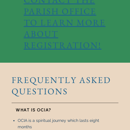
PARISH OFFICE
TO LEARN MORE
ABOUT
REGISTRATION!
FREQUENTLY ASKED
QUESTIONS
WHAT IS OCIA?
OCIA is a spiritual journey which lasts eight
months