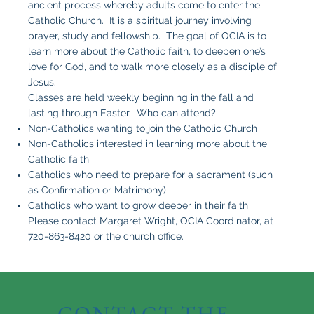
ancient process whereby adults come to enter the
Catholic Church. It is a spiritual journey involving
prayer, study and fellowship. The goal of OCIA is to
learn more about the Catholic faith, to deepen one’s
love for God, and to walk more closely as a disciple of
Jesus.
Classes are held weekly beginning in the fall and
lasting through Easter. Who can attend?
Non-Catholics wanting to join the Catholic Church
Non-Catholics interested in learning more about the
Catholic faith
Catholics who need to prepare for a sacrament (such
as Confirmation or Matrimony)
Catholics who want to grow deeper in their faith
Please contact Margaret Wright, OCIA Coordinator, at
720-863-8420 or the church office.
CONTACT THE