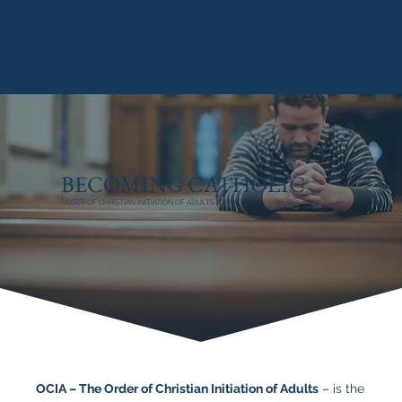
BECOMING CATHOLIC
ORDER OF CHRISTIAN INITIATION OF ADULTS | OCIA
OCIA – The Order of Christian Initiation of Adults
– is the