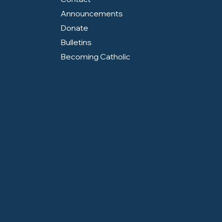
Announcements
Donate
Bulletins
Becoming Catholic
Sign up for Flocknote to receive info
about upcoming events!