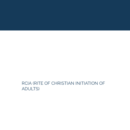
RCIA (RITE OF CHRISTIAN INITIATION OF
ADULTS)