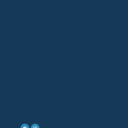
PARISH CONTACT & OFFICE HOURS
Monday-Friday: 9 a.m.-4 p.m.
parish@loyoladenver.org
303-322-8042
Physical Address:
2301 York St.
Denver, CO 80205
Mailing Address:
2309 N Gaylord St.
Denver, CO 80205
FIND US ON FACEBOOK AND INSTAGRAM