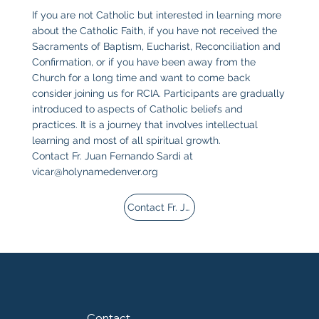
If you are not Catholic but interested in learning more
about the Catholic Faith, if you have not received the
Sacraments of Baptism, Eucharist, Reconciliation and
Confirmation, or if you have been away from the
Church for a long time and want to come back
consider joining us for RCIA. Participants are gradually
introduced to aspects of Catholic beliefs and
practices. It is a journey that involves intellectual
learning and most of all spiritual growth.
Contact Fr. Juan Fernando Sardi at
vicar@holynamedenver.org
Contact Fr. Juan
Contact