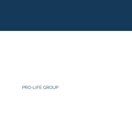
PRO-LIFE GROUP