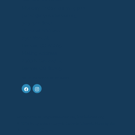
PARISH CONTACT & OFFICE HOURS
Monday-Friday: 9 a.m.-4 p.m.
parish@loyoladenver.org
303-322-8042
Physical Address:
2301 York St.
Denver, CO 80205
Mailing Address:
2309 N Gaylord St.
Denver, CO 80205
FIND US ON FACEBOOK AND INSTAGRAM
saintignatius.us, stignatiusdenver.org, loyoladenver.org
© 2026 St. Ignatius of Loyola Catholic Church. Made by the
Archdiocese of Denver.