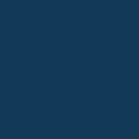
Sign up for Flocknote to receive info
about upcoming events!