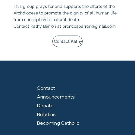
This group prays for and supports the efforts of the
Archdiocese to promote the dignity of all human life
from conception to natural death.
Contact Kathy Barron at
broncosbarron@gmail.com
Contact Kathy
Contact
Announcements
Donate
Bulletins
Becoming Catholic