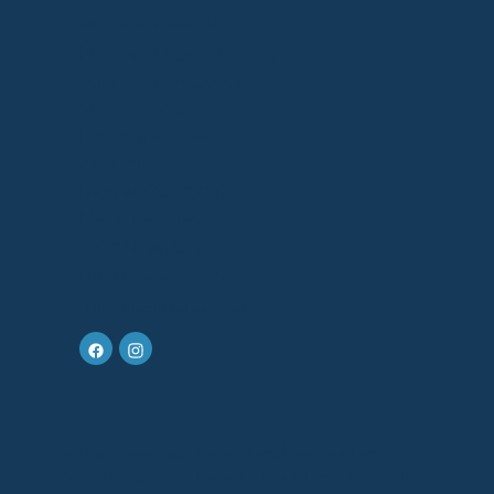
PARISH CONTACT & OFFICE HOURS
Monday-Friday: 9 a.m.-4 p.m.
parish@loyoladenver.org
303-322-8042
Physical Address:
2301 York St.
Denver, CO 80205
Mailing Address:
2309 N Gaylord St.
Denver, CO 80205
FIND US ON FACEBOOK AND INSTAGRAM
saintignatius.us, stignatiusdenver.org, loyoladenver.org
© 2026 St. Ignatius of Loyola Catholic Church. Made by the