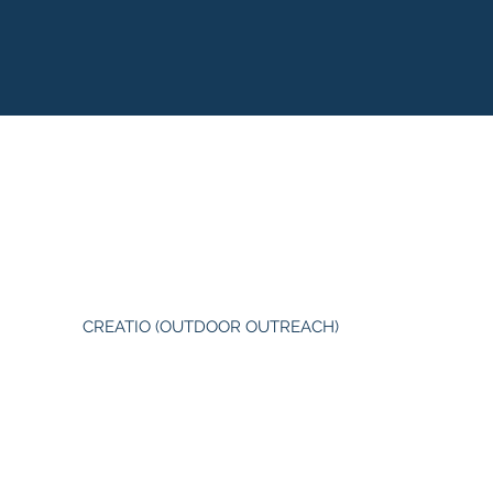
CREATIO (OUTDOOR OUTREACH)