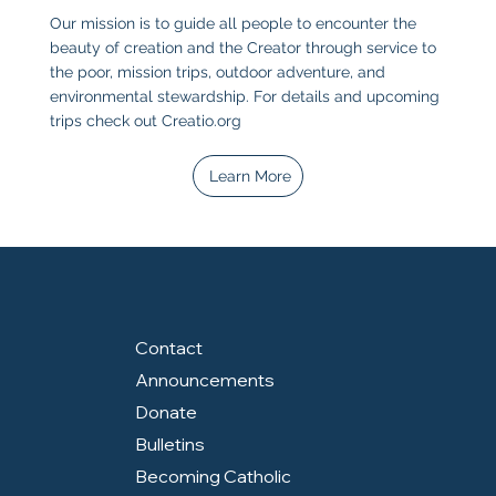
Our mission is to guide all people to encounter the
beauty of creation and the Creator through service to
the poor, mission trips, outdoor adventure, and
environmental stewardship. For details and upcoming
trips check out
Creatio.org
Learn More
Contact
Announcements
Donate
Bulletins
Becoming Catholic