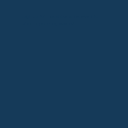
Sign up for Flocknote to receive info
about upcoming events!