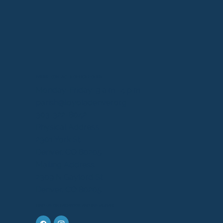
PARISH CONTACT & OFFICE HOURS
Monday-Friday: 9 a.m.-4 p.m.
parish@loyoladenver.org
303-322-8042
Physical Address:
2301 York St.
Denver, CO 80205
Mailing Address:
2309 N Gaylord St.
Denver, CO 80205
FIND US ON FACEBOOK AND INSTAGRAM