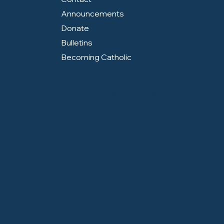
Announcements
Donate
Bulletins
Becoming Catholic
Sign up for Flocknote to receive info
about upcoming events!