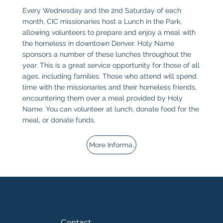
Every Wednesday and the 2nd Saturday of each
month, CIC missionaries host a Lunch in the Park,
allowing volunteers to prepare and enjoy a meal with
the homeless in downtown Denver. Holy Name
sponsors a number of these lunches throughout the
year. This is a great service opportunity for those of all
ages, including families. Those who attend will spend
time with the missionaries and their homeless friends,
encountering them over a meal provided by Holy
Name. You can volunteer at lunch, donate food for the
meal, or donate funds.
More Information
Contact