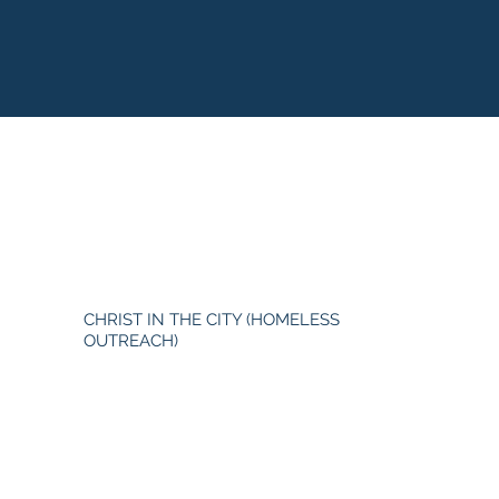
CHRIST IN THE CITY (HOMELESS
OUTREACH)