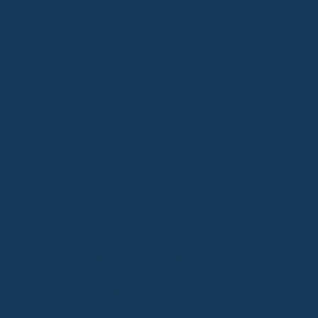
PARISH CONTACT & OFFICE HOURS
Monday-Friday: 9 a.m.-4 p.m.
parish@loyoladenver.org
303-322-8042
Physical Address:
2301 York St.