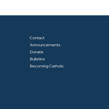
Contact
Announcements
Donate
Bulletins
Becoming Catholic
Sign up for Flocknote to receive info
about upcoming events!