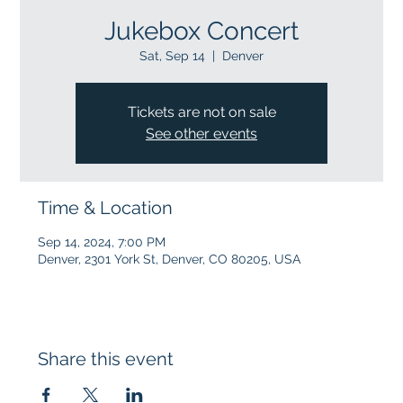
Jukebox Concert
Sat, Sep 14
  |  
Denver
Tickets are not on sale
See other events
Time & Location
Sep 14, 2024, 7:00 PM
Denver, 2301 York St, Denver, CO 80205, USA
Share this event